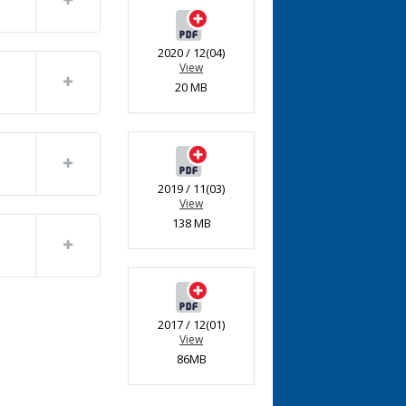
2020 / 12(04)
View
20 MB
2019 / 11(03)
View
138 MB
2017 / 12(01)
View
86MB