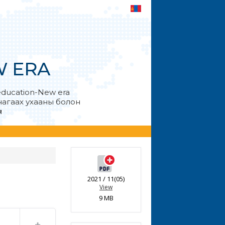
W ERA
education-New era
анагаах ухааны болон
л
2021 / 11(05)
View
9 MB