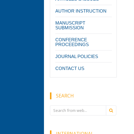
AUTHOR INSTRUCTION
MANUSCRIPT
SUBMISSION
CONFERENCE
PROCEEDINGS
JOURNAL POLICIES
CONTACT US
SEARCH
INTERNATIONAL