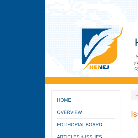
I
j
с
HOME
I
OVERVIEW
EDITHORIAL BOARD
ARTICLES & ISSUES